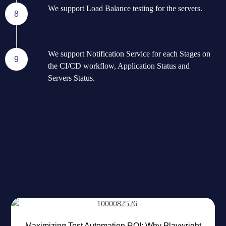
We support Load Balance testing for the servers.
8
We support Notification Service for each Stages on
9
the CI/CD workflow, Application Status and
Servers Status.
RECENT BLOG
Most Popular News For You
Maximizing Test Automation ROI: Why Playwright