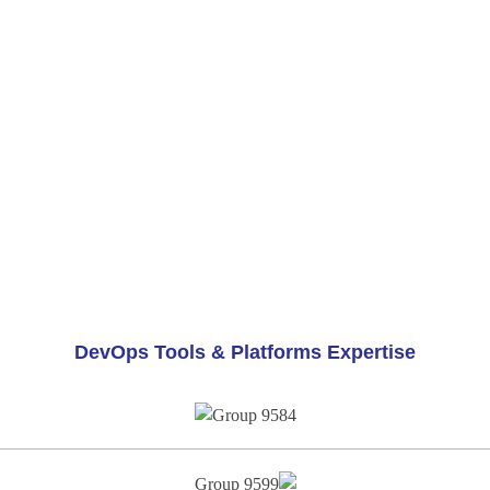
DevOps Tools & Platforms Expertise