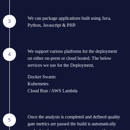
We can package applications built using Java,
3
Python, Javascript & PHP.
We support various platforms for the deployment
4
on either on-prem or cloud hosted. The below
services we use for the Deployment,
Docker Swarm
Kubernetes
Cloud Run / AWS Lambda
Once the analysis is completed and defined quality
5
gate metrics are passed the build is automatically