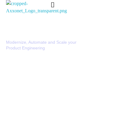
Axxonet Analytics
Complete Elementor SEO and Marketing - Phlox WordPress Theme
DevOps Services & Solutions
Modernize, Automate and Scale your
Product Engineering