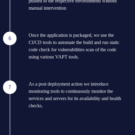
pushed to the respective environments without
manual intervention
Once the application is packaged, we use the
6
CI/CD tools to automate the build and run static
code check for vulnerabilities scan of the code
using various VAPT tools.
As a post deployment action we introduce
7
monitoring tools to continuously monitor the
services and servers for its availability and health
checks.