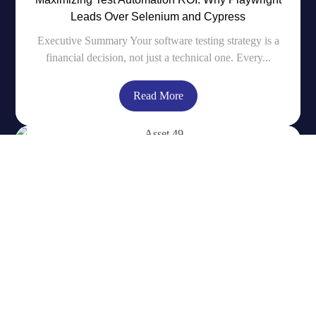
Leads Over Selenium and Cypress
Executive Summary Your software testing strategy is a
financial decision, not just a technical one. Every...
Read More
Simplified Log Monitoring using Swarmpit for a
Docker Swarm Cluster
Introduction In our earlier blog post A Simpler
Alternative to Kubernetes – Docker Swarm with
Swarmpit...
Read More