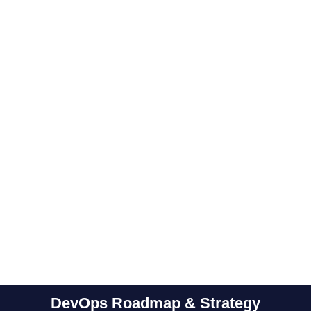
Performance &
Modernize
Performance
Single sign-
VAPT
and shift of
optimization
on (SSO)
testing
legacy
& monitoring
service
applications
Of
to
infrastructure
the cloud
DevOps Roadmap & Strategy