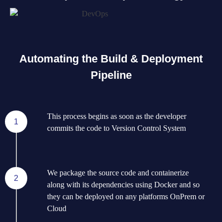
Automating the Build & Deployment
Pipeline
This process begins as soon as the developer
1
commits the code to Version Control System
We package the source code and containerize
2
along with its dependencies using Docker and so
they can be deployed on any platforms OnPrem or
Cloud