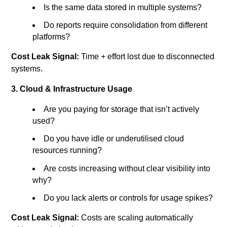
Is the same data stored in multiple systems?
Do reports require consolidation from different
platforms?
Cost Leak Signal:
Time + effort lost due to disconnected
systems.
3. Cloud & Infrastructure Usage
Are you paying for storage that isn’t actively
used?
Do you have idle or underutilised cloud
resources running?
Are costs increasing without clear visibility into
why?
Do you lack alerts or controls for usage spikes?
Cost Leak Signal:
Costs are scaling automatically