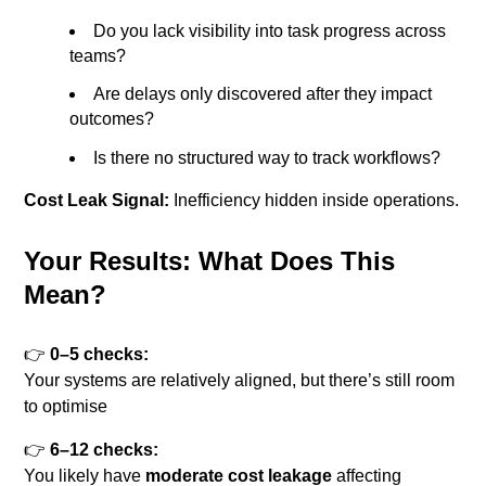
Do you lack visibility into task progress across
teams?
Are delays only discovered after they impact
outcomes?
Is there no structured way to track workflows?
Cost Leak Signal:
Inefficiency hidden inside operations.
Your Results: What Does This
Mean?
👉
0–5 checks:
Your systems are relatively aligned, but there’s still room
to optimise
👉
6–12 checks:
You likely have
moderate cost leakage
affecting