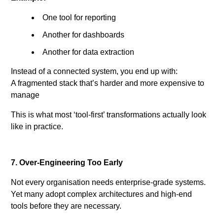
One tool for reporting
Another for dashboards
Another for data extraction
Instead of a connected system, you end up with:
A fragmented stack that’s harder and more expensive to
manage
This is what most ‘tool-first’ transformations actually look
like in practice.
7. Over-Engineering Too Early
Not every organisation needs enterprise-grade systems.
Yet many adopt complex architectures and high-end
tools before they are necessary.