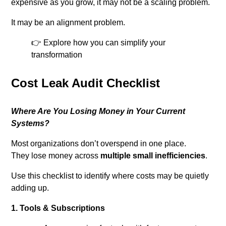
expensive as you grow, it may not be a scaling problem.
It may be an alignment problem.
👉 Explore how you can simplify your
transformation
Cost Leak Audit Checklist
Where Are You Losing Money in Your Current
Systems?
Most organizations don’t overspend in one place.
They lose money across
multiple small inefficiencies
.
Use this checklist to identify where costs may be quietly
adding up.
1. Tools & Subscriptions