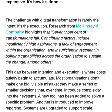
expensive. It’s how it’s done.
The challenge with digital transformation is rarely the
intent; it’s the execution. Research from
McKinsey &
Company
highlights that
“Seventy per cent of
transformations fail. Contributing factors include
insufficiently high aspirations, a lack of engagement
within the organisation, and insufficient investment in
building capabilities across the organisation to sustain
the change, among others”
This gap between intention and execution is where costs
quietly begin to accumulate. Most organisations don’t
make one big, visible mistake; they make a series of
smaller decisions that, over time, introduce complexity
into their systems. A new tool has been added to solve a
specific problem. Another is introduced to improve
reporting. Systems are upgraded to support scale.