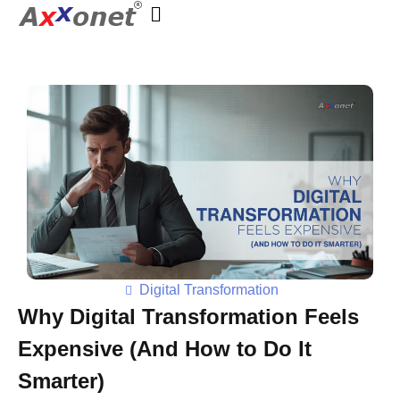
Axxonet Analytics
Complete Elementor SEO and Marketing - Phlox WordPress Theme
Digital Transformation
Why Digital Transformation Feels
Expensive (And How to Do It
Smarter)