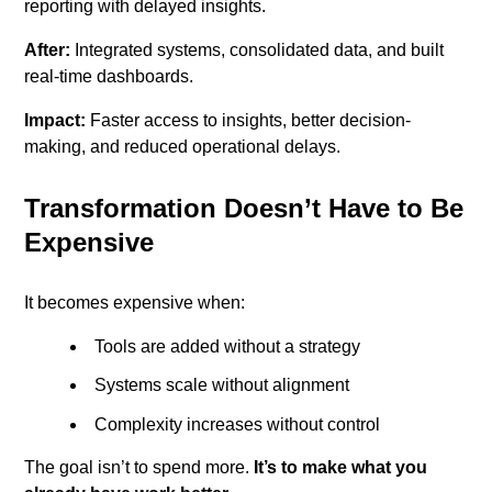
reporting with delayed insights.
After:
Integrated systems, consolidated data, and built
real-time dashboards.
Impact:
Faster access to insights, better decision-
making, and reduced operational delays.
Transformation Doesn’t Have to Be
Expensive
It becomes expensive when:
Tools are added without a strategy
Systems scale without alignment
Complexity increases without control
The goal isn’t to spend more.
It’s to make what you