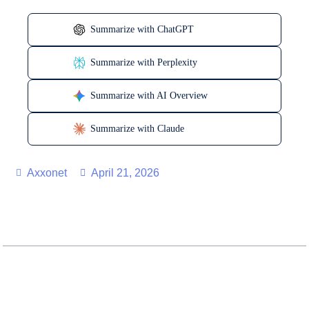
Summarize with ChatGPT
Summarize with Perplexity
Summarize with AI Overview
Summarize with Claude
Axxonet
April 21, 2026
Table of Contents