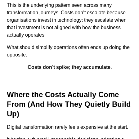
This is the underlying pattern seen across many
transformation journeys. Costs don’t escalate because
organisations invest in technology; they escalate when
that investment is not aligned with how the business
actually operates.
What should simplify operations often ends up doing the
opposite.
Costs don’t spike; they accumulate.
Where the Costs Actually Come
From (And How They Quietly Build
Up)
Digital transformation rarely feels expensive at the start.