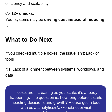
efficiency and scalability
👉
12+ checks:
Your systems may be
driving cost instead of reducing
it
What to Do Next
If you checked multiple boxes, the issue isn’t:
Lack of
tools
It’s:
Lack of alignment between systems, workflows, and
data
If costs are increasing as you scale, it’s already
happening. The question is, how long before it starts
impacting decisions and growth? Please get in touch
with us at analytics@axxonet.net or visit