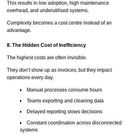
This results in low adoption, high maintenance
overhead, and underutilised systems.
Complexity becomes a cost centre instead of an
advantage.
8. The Hidden Cost of Inefficiency
The highest costs are often invisible.
They don’t show up as invoices, but they impact
operations every day.
Manual processes consume hours
Teams exporting and cleaning data
Delayed reporting slows decisions
Constant coordination across disconnected
systems