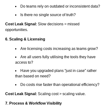
Do teams rely on outdated or inconsistent data?
Is there no single source of truth?
Cost Leak Signal:
Slow decisions = missed
opportunities.
6. Scaling & Licensing
Are licensing costs increasing as teams grow?
Are all users fully utilising the tools they have
access to?
Have you upgraded plans “just in case” rather
than based on need?
Do costs rise faster than operational efficiency?
Cost Leak Signal:
Scaling cost > scaling value.
7. Process & Workflow Visibility