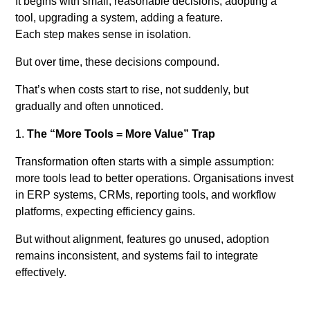
It begins with small, reasonable decisions, adopting a
tool, upgrading a system, adding a feature.
Each step makes sense in isolation.
But over time, these decisions compound.
That’s when costs start to rise, not suddenly, but
gradually and often unnoticed.
The “More Tools = More Value” Trap
Transformation often starts with a simple assumption:
more tools lead to better operations. Organisations invest
in ERP systems, CRMs, reporting tools, and workflow
platforms, expecting efficiency gains.
But without alignment, features go unused, adoption
remains inconsistent, and systems fail to integrate
effectively.