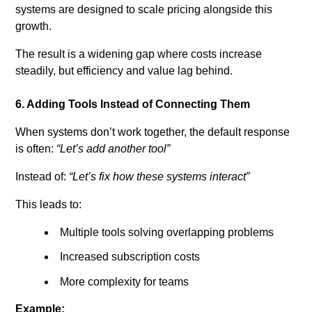
systems are designed to scale pricing alongside this
growth.
The result is a widening gap where costs increase
steadily, but efficiency and value lag behind.
6. Adding Tools Instead of Connecting Them
When systems don’t work together, the default response
is often:
“Let’s add another tool”
Instead of:
“Let’s fix how these systems interact”
This leads to:
Multiple tools solving overlapping problems
Increased subscription costs
More complexity for teams
Example: