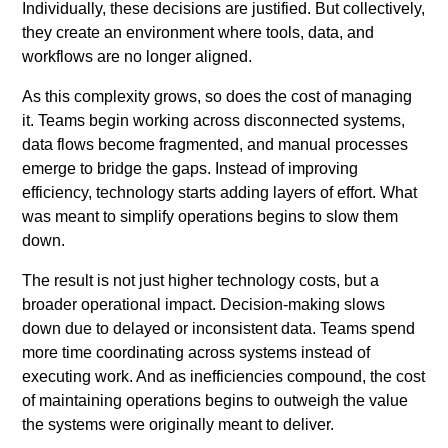
Individually, these decisions are justified. But collectively,
they create an environment where tools, data, and
workflows are no longer aligned.
As this complexity grows, so does the cost of managing
it. Teams begin working across disconnected systems,
data flows become fragmented, and manual processes
emerge to bridge the gaps. Instead of improving
efficiency, technology starts adding layers of effort. What
was meant to simplify operations begins to slow them
down.
The result is not just higher technology costs, but a
broader operational impact. Decision-making slows
down due to delayed or inconsistent data. Teams spend
more time coordinating across systems instead of
executing work. And as inefficiencies compound, the cost
of maintaining operations begins to outweigh the value
the systems were originally meant to deliver.