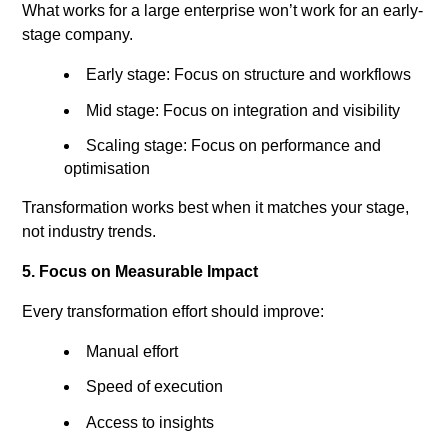
What works for a large enterprise won’t work for an early-
stage company.
Early stage: Focus on structure and workflows
Mid stage: Focus on integration and visibility
Scaling stage: Focus on performance and
optimisation
Transformation works best when it matches your stage,
not industry trends.
5. Focus on Measurable Impact
Every transformation effort should improve:
Manual effort
Speed of execution
Access to insights