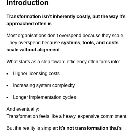
Introduction
Transformation isn’t inherently costly, but the way it’s
approached often is.
Most organisations don’t overspend because they scale.
They overspend because
systems, tools, and costs
scale without alignment.
What starts as a step toward efficiency often turns into:
Higher licensing costs
Increasing system complexity
Longer implementation cycles
And eventually:
Transformation feels like a heavy, expensive commitment
But the reality is simpler:
It’s not transformation that’s