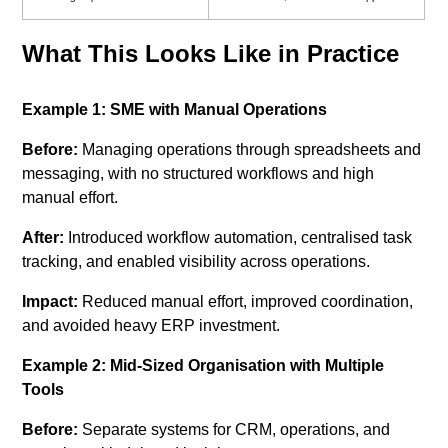
What This Looks Like in Practice
Example 1: SME with Manual Operations
Before:
Managing operations through spreadsheets and
messaging, with no structured workflows and high
manual effort.
After:
Introduced workflow automation, centralised task
tracking, and enabled visibility across operations.
Impact:
Reduced manual effort, improved coordination,
and avoided heavy ERP investment.
Example 2: Mid-Sized Organisation with Multiple
Tools
Before:
Separate systems for CRM, operations, and