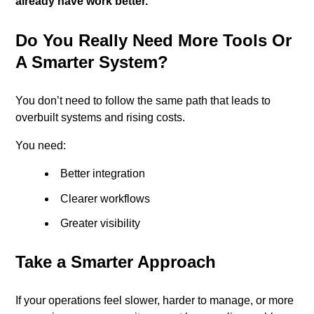
already have work better.
Do You Really Need More Tools Or
A Smarter System?
You don’t need to follow the same path that leads to
overbuilt systems and rising costs.
You need:
Better integration
Clearer workflows
Greater visibility
Take a Smarter Approach
If your operations feel slower, harder to manage, or more