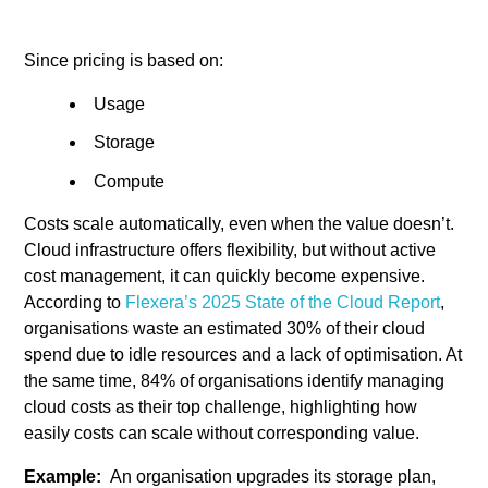
Since pricing is based on:
Usage
Storage
Compute
Costs scale automatically, even when the value doesn’t.
Cloud infrastructure offers flexibility, but without active
cost management, it can quickly become expensive.
According to
Flexera’s 2025 State of the Cloud Report
,
organisations waste an estimated 30% of their cloud
spend due to idle resources and a lack of optimisation. At
the same time, 84% of organisations identify managing
cloud costs as their top challenge, highlighting how
easily costs can scale without corresponding value.
Example:
An organisation upgrades its storage plan,