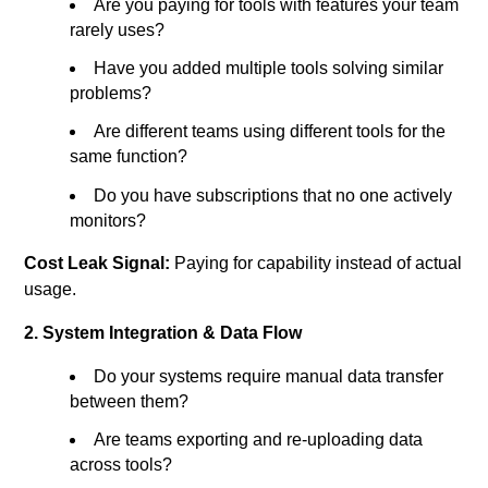
Are you paying for tools with features your team
rarely uses?
Have you added multiple tools solving similar
problems?
Are different teams using different tools for the
same function?
Do you have subscriptions that no one actively
monitors?
Cost Leak Signal:
Paying for capability instead of actual
usage.
2. System Integration & Data Flow
Do your systems require manual data transfer
between them?
Are teams exporting and re-uploading data
across tools?