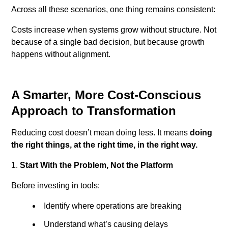
Across all these scenarios, one thing remains consistent:
Costs increase when systems grow without structure.
Not
because of a single bad decision, but because growth
happens without alignment.
A Smarter, More Cost-Conscious
Approach to Transformation
Reducing cost doesn’t mean doing less.
It means
doing
the right things, at the right time, in the right way.
Start With the Problem, Not the Platform
Before investing in tools:
Identify where operations are breaking
Understand what’s causing delays