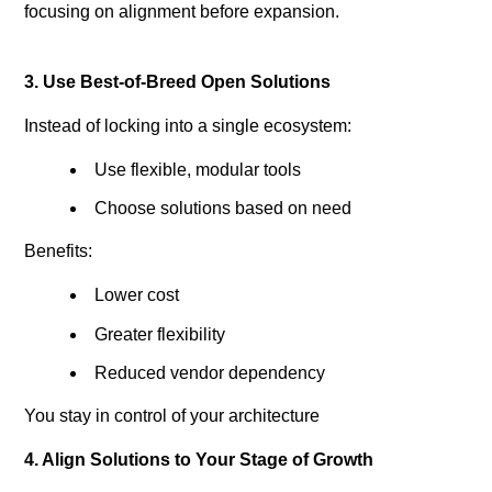
focusing on alignment before expansion.
3. Use Best-of-Breed Open Solutions
Instead of locking into a single ecosystem:
Use flexible, modular tools
Choose solutions based on need
Benefits:
Lower cost
Greater flexibility
Reduced vendor dependency
You stay in control of your architecture
4. Align Solutions to Your Stage of Growth