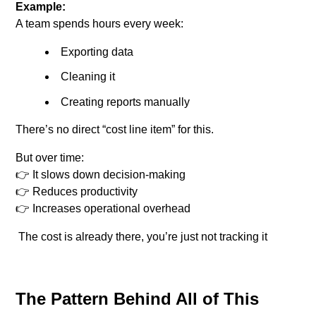
Example:
A team spends hours every week:
Exporting data
Cleaning it
Creating reports manually
There’s no direct “cost line item” for this.
But over time:
👉 It slows down decision-making
👉 Reduces productivity
👉 Increases operational overhead
The cost is already there, you’re just not tracking it
The Pattern Behind All of This