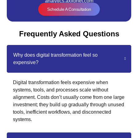
analytics.axxonet.com
Schedule A Consultation
Frequently Asked Questions
Why does digital transformation feel so
expensive?
Digital transformation feels expensive when
systems, tools, and processes scale without
alignment. Costs don’t usually come from one large
investment; they build up gradually through unused
tools, inefficient workflows, and disconnected
systems.