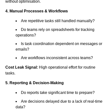
without optimisation.
4. Manual Processes & Workflows
Are repetitive tasks still handled manually?
Do teams rely on spreadsheets for tracking
operations?
Is task coordination dependent on messages or
emails?
Are workflows inconsistent across teams?
Cost Leak Signal:
High operational effort for routine
tasks.
5. Reporting & Decision-Making
Do reports take significant time to prepare?
Are decisions delayed due to a lack of real-time
data?