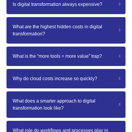
Is digital transformation always expensive?
What are the highest hidden costs in digital
transformation?
What is the “more tools = more value” trap?
Why do cloud costs increase so quickly?
What does a smarter approach to digital
transformation look like?
What role do workflows and processes play in