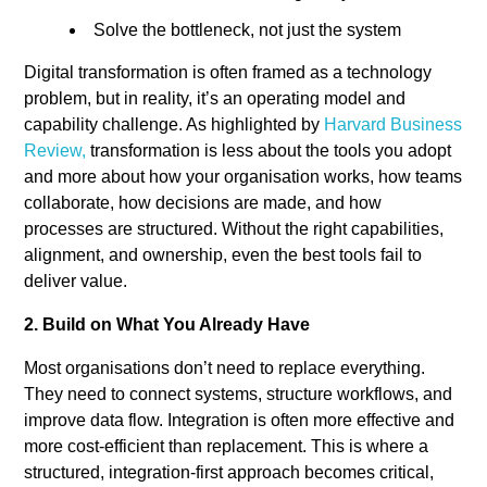
Solve the bottleneck, not just the system
Digital transformation is often framed as a technology
problem, but in reality, it’s an operating model and
capability challenge. As highlighted by
Harvard Business
Review,
transformation is less about the tools you adopt
and more about how your organisation works, how teams
collaborate, how decisions are made, and how
processes are structured. Without the right capabilities,
alignment, and ownership, even the best tools fail to
deliver value.
2. Build on What You Already Have
Most organisations don’t need to replace everything.
They need to connect systems, structure workflows, and
improve data flow.
Integration is often more effective and
more cost-efficient than replacement.
This is where a
structured, integration-first approach becomes critical,