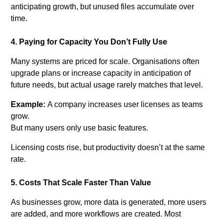
anticipating growth, b
ut unused files accumulate over
time.
4. Paying for Capacity You Don’t Fully Use
Many systems are priced for scale. Organisations often
upgrade plans or increase capacity in anticipation of
future needs, but actual usage rarely matches that level.
Example:
A company increases user licenses as teams
grow.
But many users only use basic features.
Licensing costs rise, but productivity doesn’t at the same
rate.
5. Costs That Scale Faster Than Value
As businesses grow, more data is generated, more users
are added, and more workflows are created. Most