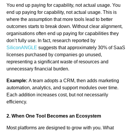
You end up paying for capability, not actual usage. You
end up paying for capability, not actual usage. This is
where the assumption that more tools lead to better
outcomes starts to break down. Without clear alignment,
organisations often end up paying for capabilities they
don’t fully use. In fact, research reported by
SiliconANGLE
suggests that approximately 30% of SaaS
licenses purchased by companies go unused,
representing a significant waste of resources and
unnecessary financial burden.
Example:
A team adopts a CRM, then adds marketing
automation, analytics, and support modules over time.
Each addition increases cost, but not necessarily
efficiency.
2. When One Tool Becomes an Ecosystem
Most platforms are designed to grow with you. What