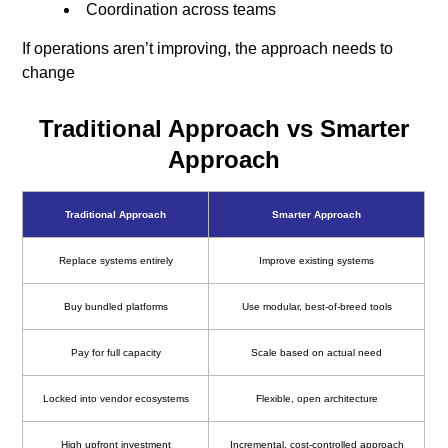
Coordination across teams
If operations aren’t improving, the approach needs to
change
Traditional Approach vs Smarter
Approach
Traditional Approach
Smarter Approach
Replace systems entirely
Improve existing systems
Buy bundled platforms
Use modular, best-of-breed tools
Pay for full capacity
Scale based on actual need
Locked into vendor ecosystems
Flexible, open architecture
High upfront investment
Incremental, cost-controlled approach