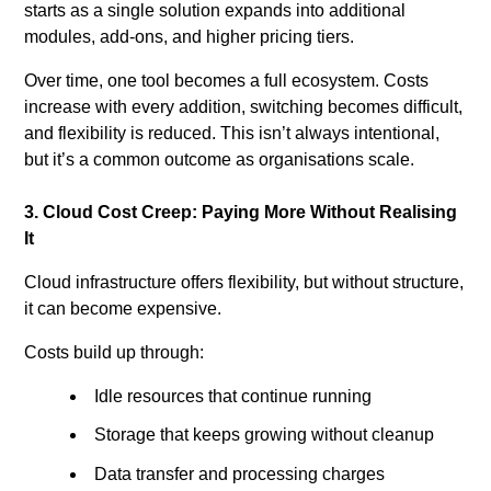
starts as a single solution expands into additional
modules, add-ons, and higher pricing tiers.
Over time, one tool becomes a full ecosystem. Costs
increase with every addition, switching becomes difficult,
and flexibility is reduced. This isn’t always intentional,
but it’s a common outcome as organisations scale.
3. Cloud Cost Creep: Paying More Without Realising
It
Cloud infrastructure offers flexibility, but without structure,
it can become expensive.
Costs build up through:
Idle resources that continue running
Storage that keeps growing without cleanup
Data transfer and processing charges