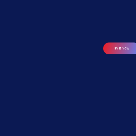
Data & Analytics Modernisation
Try It Now
Modernise Your Data
Stack.
Reduce Costs.
Accelerate AI-Ready
Analytics.
Axxonet helps organisations modernise legacy data
stacks by transforming BI platforms, ETL pipelines,
databases, data warehouses, and reporting
systems into scalable, AI-ready analytics
ecosystems.