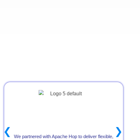
24×7 post-go-live support
Strategic Partners
❮
❯
We partnered with Apache Hop to deliver flexible,