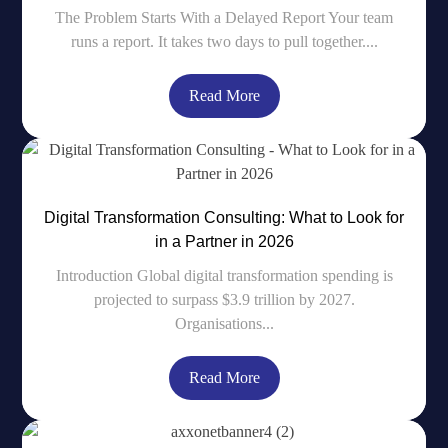
The Problem Starts With a Delayed Report Your team
runs a report. It takes two days to pull together....
Read More
Digital Transformation Consulting: What to Look for
in a Partner in 2026
Introduction Global digital transformation spending is
projected to surpass $3.9 trillion by 2027.
Organisations...
Read More