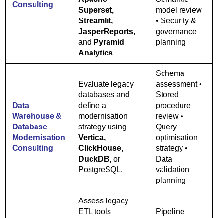
Consulting
Superset,
model review
Streamlit,
• Security &
JasperReports
,
governance
and
Pyramid
planning
Analytics.
Schema
Evaluate legacy
assessment •
databases and
Stored
Data
define a
procedure
Warehouse &
modernisation
review •
Database
strategy using
Query
Modernisation
Vertica,
optimisation
Consulting
ClickHouse,
strategy •
DuckDB,
or
Data
PostgreSQL.
validation
planning
Assess legacy
ETL tools
Pipeline