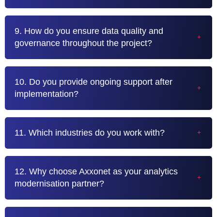
9. How do you ensure data quality and
governance throughout the project?
10. Do you provide ongoing support after
implementation?
11. Which industries do you work with?
12. Why choose Axxonet as your analytics
modernisation partner?