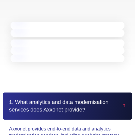
TURNING COMPLEX
DATA INTO BUSINESS VALUE
Data & Analytics Success Stories
ETL Modernisation
Database Modernisation
BI Migration
Real-Time Analytics
AI-Powered Analytics
Frequently Asked Questions
1. What analytics and data modernisation
services does Axxonet provide?
Axxonet provides end-to-end data and analytics