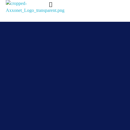
Axxonet Analytics
Complete Elementor SEO and Marketing - Phlox WordPress Theme