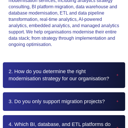
modernisation services, including analytics strategy
consulting, BI platform migration, data warehouse and
database modernisation, ETL and data pipeline
transformation, real-time analytics, AI-powered
analytics, embedded analytics, and managed analytics
support. We help organisations modernise their entire
data stack; from strategy through implementation and
ongoing optimisation.
2. How do you determine the right
modernisation strategy for our organisation?
3. Do you only support migration projects?
4. Which BI, database, and ETL platforms do