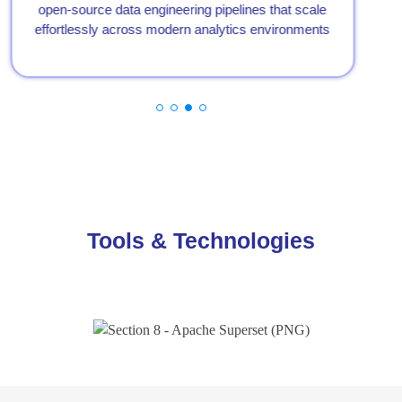
open-source data engineering pipelines that scale
effortlessly across modern analytics environments
Tools & Technologies