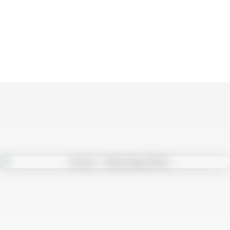
BUSINESS
IMPACT
Reduce Costs. Improve Performance.
Accelerate Growth.
Up to 70% lower licensing costs