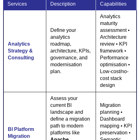
Services
Description
Capabilities
Analytics
maturity
Define your
assessment •
analytics
Architecture
Analytics
roadmap,
review • KPI
Strategy &
architecture, KPIs,
framework •
Consulting
governance, and
Performance
modernisation
optimisation •
plan.
Low-cost/no-
cost stack
design
Assess your
current BI
Migration
landscape and
planning •
define a migration
Dashboard
path to modern
mapping • KPI
BI Platform
platforms like
preservation •
Migration
Apache
Semantic