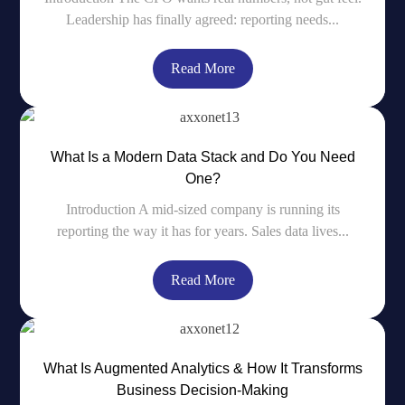
Leadership has finally agreed: reporting needs...
Read More
What Is a Modern Data Stack and Do You Need
One?
Introduction A mid-sized company is running its
reporting the way it has for years. Sales data lives...
Read More
What Is Augmented Analytics & How It Transforms
Business Decision-Making