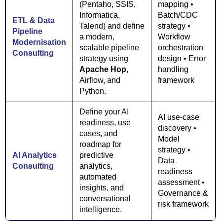
(Pentaho, SSIS,
mapping •
Informatica,
Batch/CDC
ETL & Data
Talend) and define
strategy •
Pipeline
a modern,
Workflow
Modernisation
scalable pipeline
orchestration
Consulting
strategy using
design • Error
Apache Hop
,
handling
Airflow, and
framework
Python.
Define your AI
AI use-case
readiness, use
discovery •
cases, and
Model
roadmap for
strategy •
AI Analytics
predictive
Data
Consulting
analytics,
readiness
automated
assessment •
insights, and
Governance &
conversational
risk framework
intelligence.