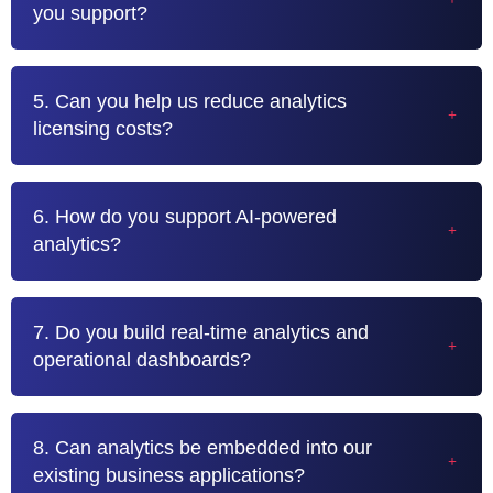
you support?
5. Can you help us reduce analytics
licensing costs?
6. How do you support AI-powered
analytics?
7. Do you build real-time analytics and
operational dashboards?
8. Can analytics be embedded into our
existing business applications?