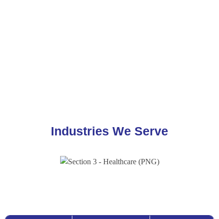
AI-Powered
Data
ETL & Data
Real-Time &
Analytics
Warehouse &
Pipeline
Operational
Database
Modernisation
Analytics
Modernisation
Industries We Serve
Consulting Services