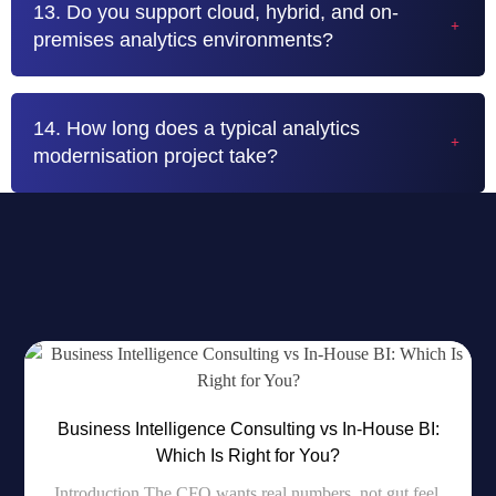
13. Do you support cloud, hybrid, and on-
premises analytics environments?
14. How long does a typical analytics
modernisation project take?
RECENT BLOG
Most Popular News For You
Business Intelligence Consulting vs In-House BI:
Which Is Right for You?
Introduction The CFO wants real numbers, not gut feel.